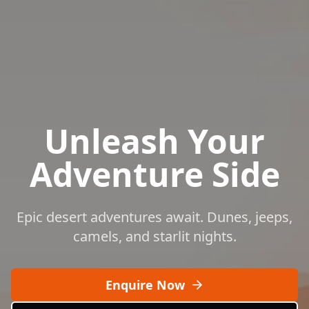
Unleash Your
Adventure Side
Epic desert adventures await. Dunes, jeeps,
camels, and starlit nights.
Enquire Now