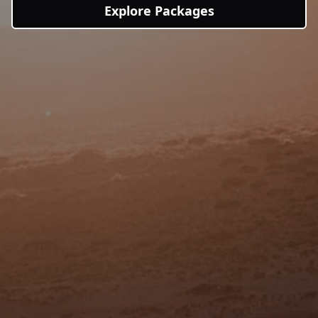
Explore Packages