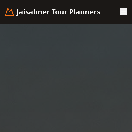
Jaisalmer Tour Planners